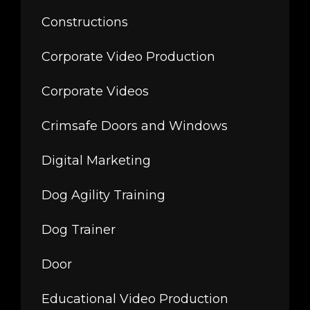
Constructions
Corporate Video Production
Corporate Videos
Crimsafe Doors and Windows
Digital Marketing
Dog Agility Training
Dog Trainer
Door
Educational Video Production