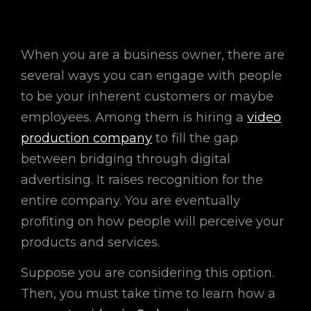
When you are a business owner, there are
several ways you can engage with people
to be your inherent customers or maybe
employees. Among them is hiring a
video
production company
to fill the gap
between bridging through digital
advertising. It raises recognition for the
entire company. You are eventually
profiting on how people will perceive your
products and services.
Suppose you are considering this option.
Then, you must take time to learn how a