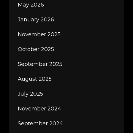
May 2026
January 2026
November 2025
October 2025
September 2025
August 2025
July 2025
November 2024
September 2024