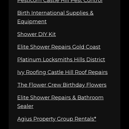
Pesticom Castle Hill Pest Control
Birth International Supplies &
Equipment
Shower DIY Kit
Elite Shower Repairs Gold Coast
Platinum Locksmiths Hills District
Ivy Roofing Castle Hill Roof Repairs
The Flower Crew Birthday Flowers
Elite Shower Repairs & Bathroom
Sealer
Agius Property Group Rentals*