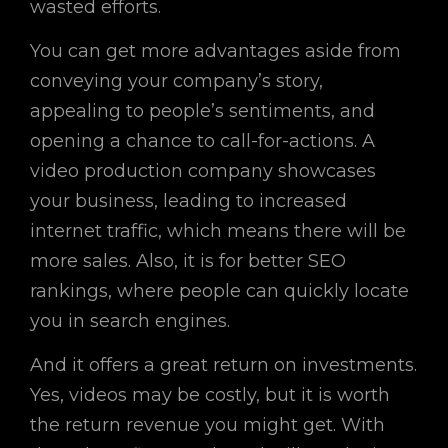
wasted efforts.
You can get more advantages aside from
conveying your company’s story,
appealing to people’s sentiments, and
opening a chance to call-for-actions. A
video production company showcases
your business, leading to increased
internet traffic, which means there will be
more sales. Also, it is for better SEO
rankings, where people can quickly locate
you in search engines.
And it offers a great return on investments.
Yes, videos may be costly, but it is worth
the return revenue you might get. With