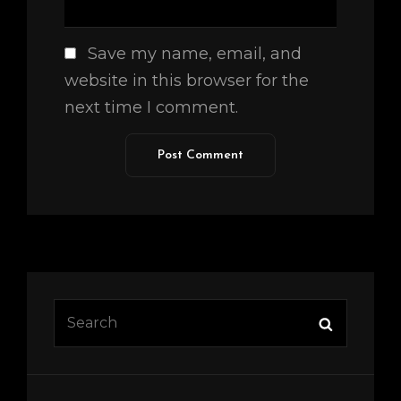
Save my name, email, and
website in this browser for the
next time I comment.
Search
Search
for: