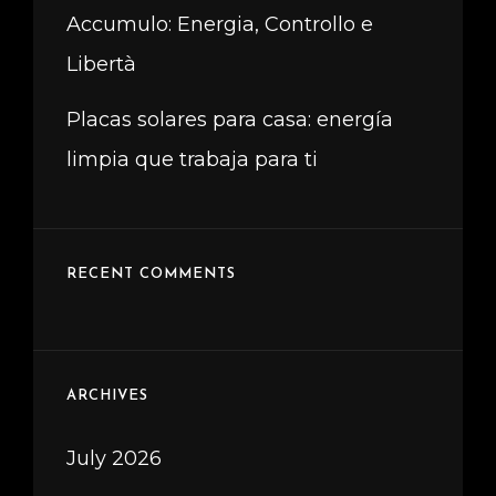
Accumulo: Energia, Controllo e
Libertà
Placas solares para casa: energía
limpia que trabaja para ti
RECENT COMMENTS
ARCHIVES
July 2026