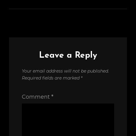
Leave a Reply
Your email address will not be published.
Required fields are marked
*
Comment
*