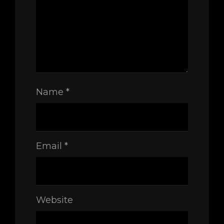
Name
*
Email
*
Website