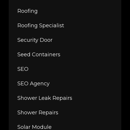
Roofing
Roofing Specialist
Security Door
Seed Containers
SEO
SEO Agency
Shower Leak Repairs
Shower Repairs
Solar Module