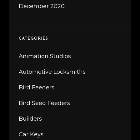
December 2020
CATEGORIES
Animation Studios
Automotive Locksmiths
Bird Feeders
Bird Seed Feeders
Builders
Car Keys