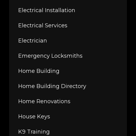
Electrical Installation
Electrical Services
Electrician
Emergency Locksmiths
Home Building
Home Building Directory
Home Renovations
House Keys
K9 Training