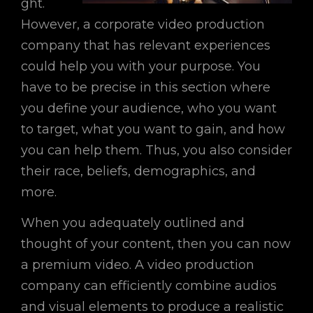
ght.
However, a corporate video production
company that has relevant experiences
could help you with your purpose. You
have to be precise in this section where
you define your audience, who you want
to target, what you want to gain, and how
you can help them. Thus, you also consider
their race, beliefs, demographics, and
more.
When you adequately outlined and
thought of your content, then you can now
a premium video. A video production
company can efficiently combine audios
and visual elements to produce a realistic