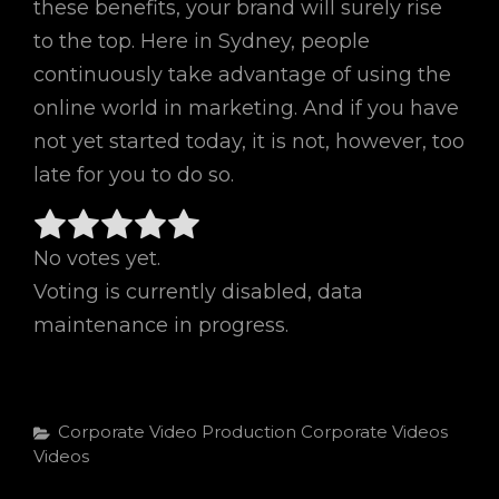
these benefits, your brand will surely rise
to the top. Here in Sydney, people
continuously take advantage of using the
online world in marketing. And if you have
not yet started today, it is not, however, too
late for you to do so.
No votes yet.
Voting is currently disabled, data
maintenance in progress.
Categories
Corporate Video Production
Corporate Videos
Videos