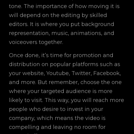
tone. The importance of how moving it is
will depend on the editing by skilled
editors. It is where you put background
representation, music, animations, and
voiceovers together.
Once done, it’s time for promotion and
distribution on popular platforms such as
your website, Youtube, Twitter, Facebook,
and more. But remember, choose the one
where your targeted audience is more
likely to visit. This way, you will reach more
people who desire to invest in your
company, which means the video is
compelling and leaving no room for