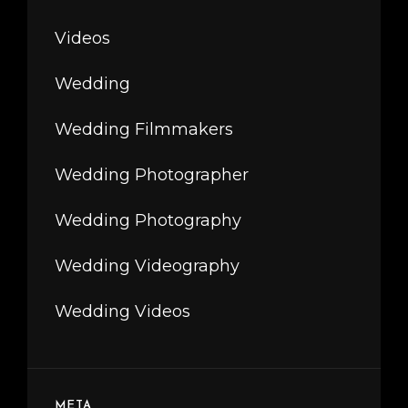
Videos
Wedding
Wedding Filmmakers
Wedding Photographer
Wedding Photography
Wedding Videography
Wedding Videos
META