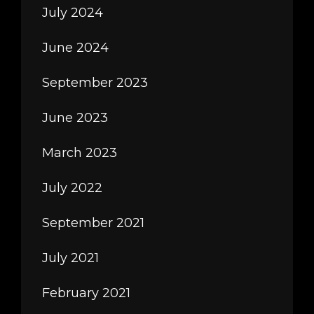
July 2024
June 2024
September 2023
June 2023
March 2023
July 2022
September 2021
July 2021
February 2021