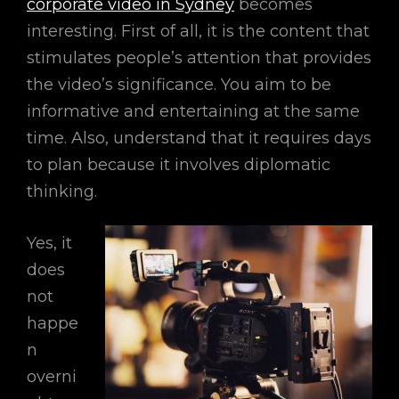
corporate video in Sydney
becomes
interesting. First of all, it is the content that
stimulates people’s attention that provides
the video’s significance. You aim to be
informative and entertaining at the same
time. Also, understand that it requires days
to plan because it involves diplomatic
thinking.
Yes, it
does
not
happe
n
overni