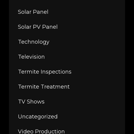
Solar Panel
Solar PV Panel
Technology
Television
Termite Inspections
Termite Treatment
TV Shows
Uncategorized
Video Production