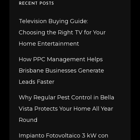
RECENT POSTS
Television Buying Guide:
Choosing the Right TV for Your
Home Entertainment
How PPC Management Helps
Brisbane Businesses Generate
Leads Faster
Why Regular Pest Control in Bella
Vista Protects Your Home All Year
Round
Impianto Fotovoltaico 3 kW con