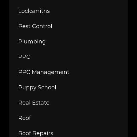
Locksmiths
Pest Control
Plumbing
PPC
PPC Management
Puppy School
Real Estate
Roof
Roof Repairs