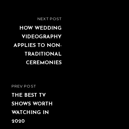
Post
NEXT POST
NEXT
navigation
POST
HOW WEDDING
VIDEOGRAPHY
APPLIES TO NON-
TRADITIONAL
CEREMONIES
PREV POST
PREVIOUS
POST
THE BEST TV
SHOWS WORTH
WATCHING IN
2020