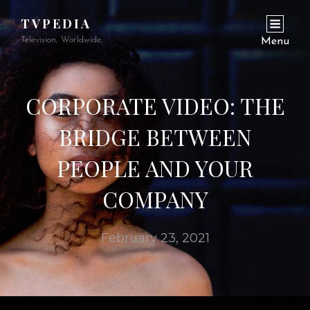
TVPEDIA
Television, Worldwide.
Menu
CORPORATE VIDEO: THE
BRIDGE BETWEEN
PEOPLE AND YOUR
COMPANY
February 23, 2021