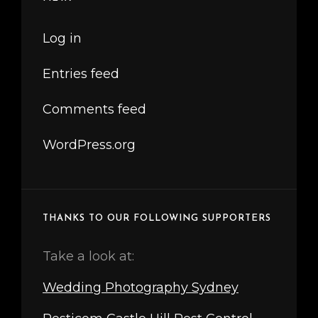
Log in
Entries feed
Comments feed
WordPress.org
THANKS TO OUR FOLLOWING SUPPORTERS
Take a look at:
Wedding Photography Sydney