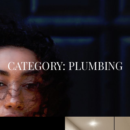
CATEGORY:
PLUMBING