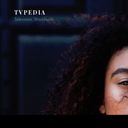
TVPEDIA
Television, Worldwide.