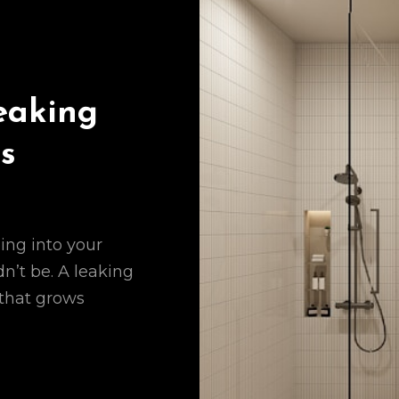
eaking
s
ing into your
n’t be. A leaking
 that grows