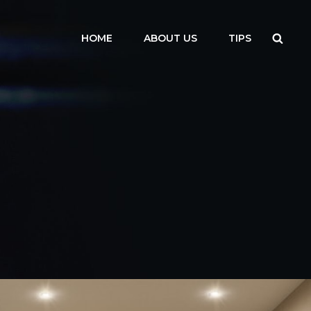
Searc
HOME
ABOUT US
TIPS