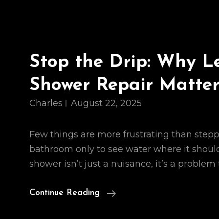
Stop the Drip: Why L
Shower Repair Matter
Charles
August 22, 2025
Few things are more frustrating than stepp
bathroom only to see water where it should
shower isn’t just a nuisance, it’s a problem
Stop
Continue Reading
The