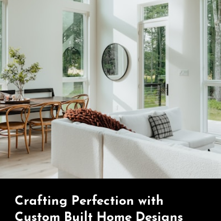
Crafting Perfection with
Custom Built Home Designs