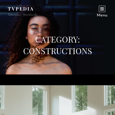
TVPEDIA
Television, Worldwide.
Menu
CATEGORY:
CONSTRUCTIONS