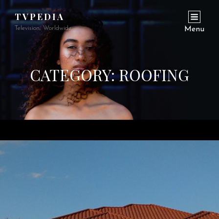
TVPEDIA
Television, Worldwide.
Menu
CATEGORY:
ROOFING