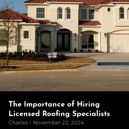
The Importance of Hiring
Licensed Roofing Specialists
Charles
November 22, 2024