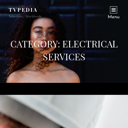
TVPEDIA
Television, Worldwide.
Menu
CATEGORY:
ELECTRICAL
SERVICES