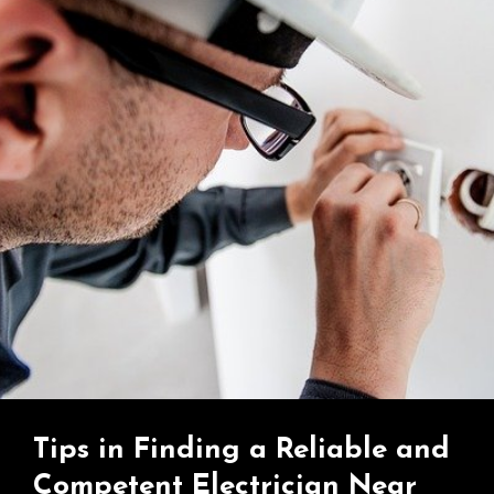
Tips in Finding a Reliable and
Competent Electrician Near