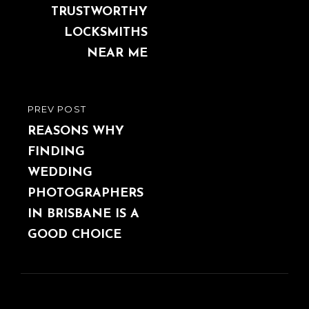
TRUSTWORTHY
LOCKSMITHS
NEAR ME
PREV POST
PREVIOUS
POST
REASONS WHY
FINDING
WEDDING
PHOTOGRAPHERS
IN BRISBANE IS A
GOOD CHOICE