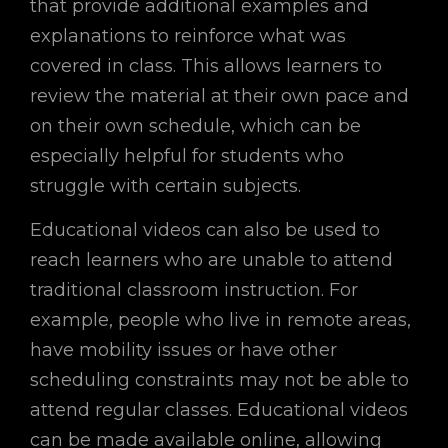
that provide additional examples and
explanations to reinforce what was
covered in class. This allows learners to
review the material at their own pace and
on their own schedule, which can be
especially helpful for students who
struggle with certain subjects.
Educational videos can also be used to
reach learners who are unable to attend
traditional classroom instruction. For
example, people who live in remote areas,
have mobility issues or have other
scheduling constraints may not be able to
attend regular classes. Educational videos
can be made available online, allowing