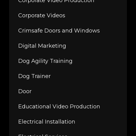
Corporate Video Production
Corporate Videos
Crimsafe Doors and Windows
Digital Marketing
Dog Agility Training
Dog Trainer
Door
Educational Video Production
Electrical Installation