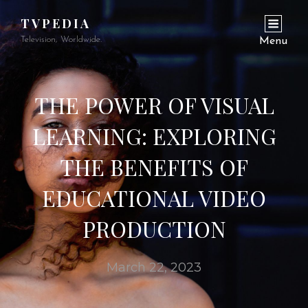
TVPEDIA
Television, Worldwide.
Menu
THE POWER OF VISUAL
LEARNING: EXPLORING
THE BENEFITS OF
EDUCATIONAL VIDEO
PRODUCTION
March 22, 2023