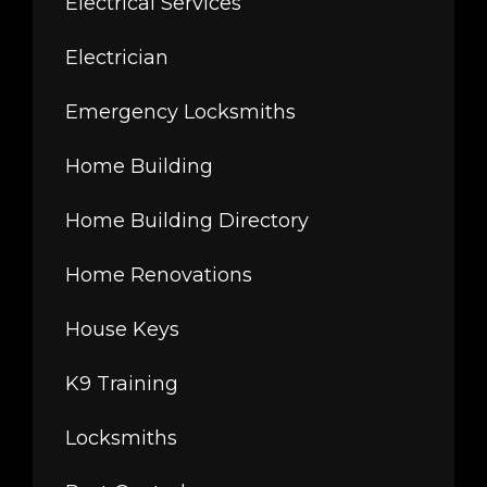
Electrical Services
Electrician
Emergency Locksmiths
Home Building
Home Building Directory
Home Renovations
House Keys
K9 Training
Locksmiths