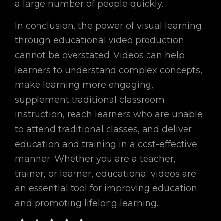
a large number of people quickly.
In conclusion, the power of visual learning
through educational video production
cannot be overstated. Videos can help
learners to understand complex concepts,
make learning more engaging,
supplement traditional classroom
instruction, reach learners who are unable
to attend traditional classes, and deliver
education and training in a cost-effective
manner. Whether you are a teacher,
trainer, or learner, educational videos are
an essential tool for improving education
and promoting lifelong learning.