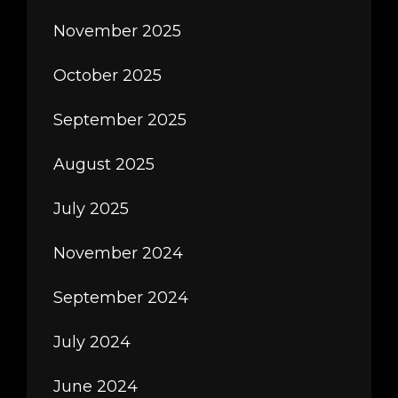
November 2025
October 2025
September 2025
August 2025
July 2025
November 2024
September 2024
July 2024
June 2024