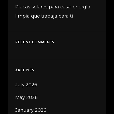
Placas solares para casa: energía
limpia que trabaja para ti
RECENT COMMENTS
ARCHIVES
July 2026
May 2026
January 2026