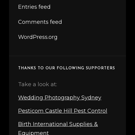
Entries feed
Comments feed
WordPress.org
THANKS TO OUR FOLLOWING SUPPORTERS
Take a look at:
Wedding Photography Sydney
Pesticom Castle Hill Pest Control
Birth International Supplies &
Equipment