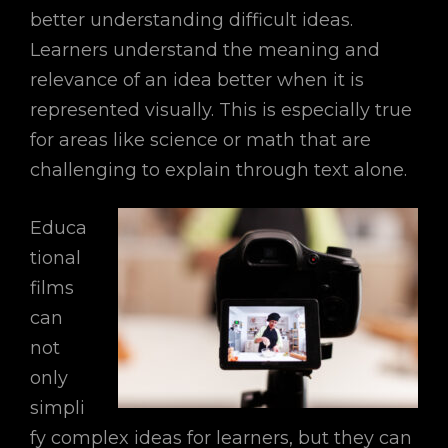
better understanding difficult ideas.
Learners understand the meaning and
relevance of an idea better when it is
represented visually. This is especially true
for areas like science or math that are
challenging to explain through text alone.
Educa
tional
films
can
not
only
simpli
fy complex ideas for learners, but they can