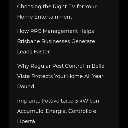
Choosing the Right TV for Your
Home Entertainment
How PPC Management Helps
Brisbane Businesses Generate
Leads Faster
Why Regular Pest Control in Bella
Vista Protects Your Home All Year
Round
Impianto Fotovoltaico 3 kW con
Accumulo: Energia, Controllo e
Libertà