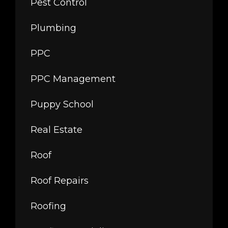
Pest Control
Plumbing
PPC
PPC Management
Puppy School
Real Estate
Roof
Roof Repairs
Roofing