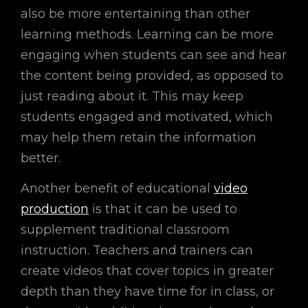
also be more entertaining than other
learning methods. Learning can be more
engaging when students can see and hear
the content being provided, as opposed to
just reading about it. This may keep
students engaged and motivated, which
may help them retain the information
better.
Another benefit of educational
video
production
is that it can be used to
supplement traditional classroom
instruction. Teachers and trainers can
create videos that cover topics in greater
depth than they have time for in class, or