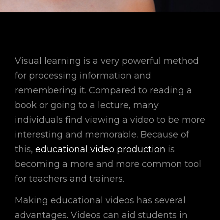
Visual learning is a very powerful method
for processing information and
remembering it. Compared to reading a
book or going to a lecture, many
individuals find viewing a video to be more
interesting and memorable. Because of
this,
educational video production
is
becoming a more and more common tool
for teachers and trainers.
Making educational videos has several
advantages. Videos can aid students in