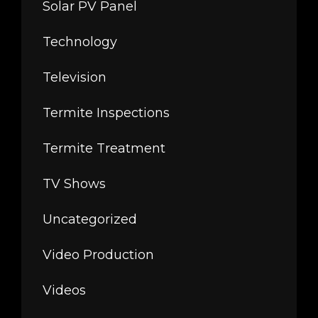
Solar PV Panel
Technology
Television
Termite Inspections
Termite Treatment
TV Shows
Uncategorized
Video Production
Videos