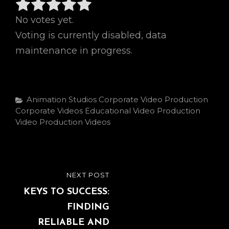
No votes yet.
Voting is currently disabled, data
maintenance in progress.
Categories
Animation Studios
Corporate Video Production
Corporate Videos
Educational Video Production
Video Production
Videos
Post
NEXT POST
NEXT
navigation
POST
KEYS TO SUCCESS:
FINDING
RELIABLE AND