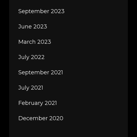
September 2023
June 2023
March 2023
July 2022
September 2021
July 2021
February 2021
December 2020