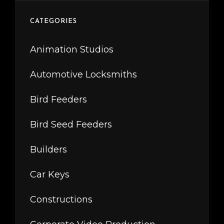
CATEGORIES
Animation Studios
Automotive Locksmiths
Bird Feeders
Bird Seed Feeders
Builders
Car Keys
Constructions