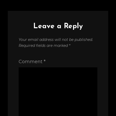
Leave a Reply
Your email address will not be published.
Required fields are marked
*
Comment
*