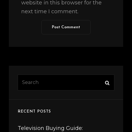
website in this browser for the
next time I comment.
Search
Search
for:
RECENT POSTS
Television Buying Guide: