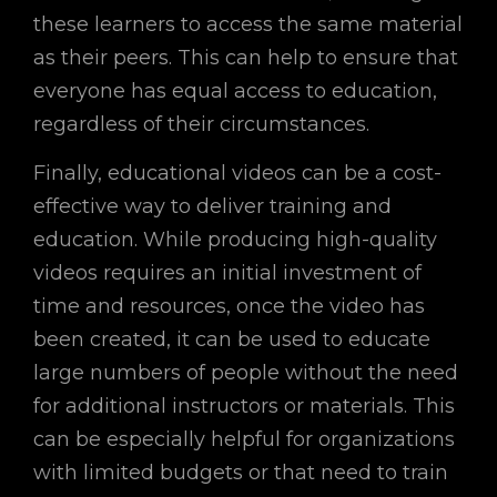
these learners to access the same material
as their peers. This can help to ensure that
everyone has equal access to education,
regardless of their circumstances.
Finally, educational videos can be a cost-
effective way to deliver training and
education. While producing high-quality
videos requires an initial investment of
time and resources, once the video has
been created, it can be used to educate
large numbers of people without the need
for additional instructors or materials. This
can be especially helpful for organizations
with limited budgets or that need to train