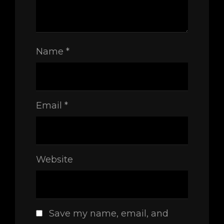
Name
*
Email
*
Website
Save my name, email, and