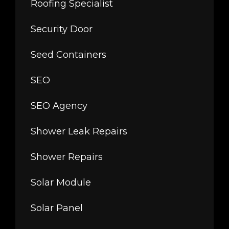
Roofing Specialist
Security Door
Seed Containers
SEO
SEO Agency
Shower Leak Repairs
Shower Repairs
Solar Module
Solar Panel