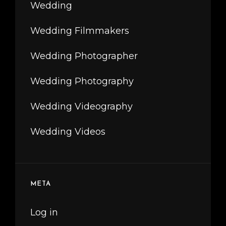
Wedding
Wedding Filmmakers
Wedding Photographer
Wedding Photography
Wedding Videography
Wedding Videos
META
Log in