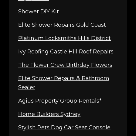
Shower DIY Kit
Elite Shower Repairs Gold Coast
Platinum Locksmiths Hills District
Ivy Roofing Castle Hill Roof Repairs
The Flower Crew Birthday Flowers
Elite Shower Repairs & Bathroom
Sealer
Agius Property Group Rentals*
Home Builders Sydney
Stylish Pets Dog Car Seat Console