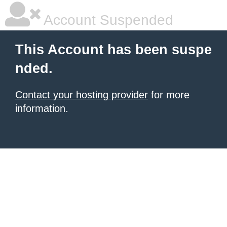
Account Suspended
This Account has been suspe
nded.
Contact your hosting provider
for more
information.